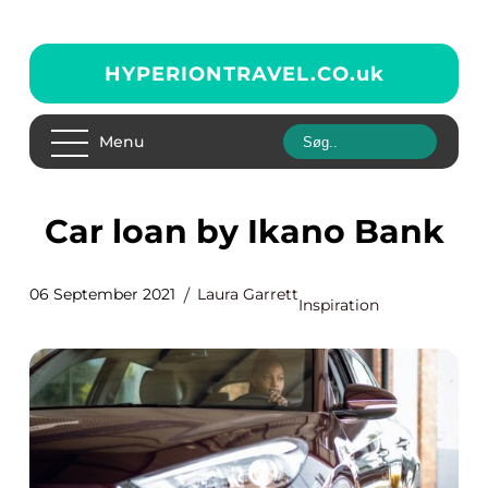
HYPERIONTRAVEL.CO.
uk
Menu
Car loan by Ikano Bank
06 September 2021
Laura Garrett
Inspiration