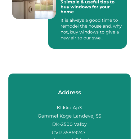
3 simple & useful tips to
buy windows for your
home
It is always a good time to
remodel the house and, why
not, buy windows to give a
new air to our swe...
Address