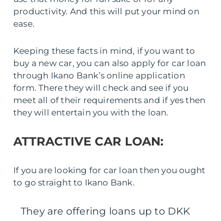
productivity. And this will put your mind on
ease.
Keeping these facts in mind, if you want to
buy a new car, you can also apply for car loan
through Ikano Bank’s online application
form. There they will check and see if you
meet all of their requirements and if yes then
they will entertain you with the loan.
ATTRACTIVE CAR LOAN:
If you are looking for car loan then you ought
to go straight to Ikano Bank.
They are offering loans up to DKK