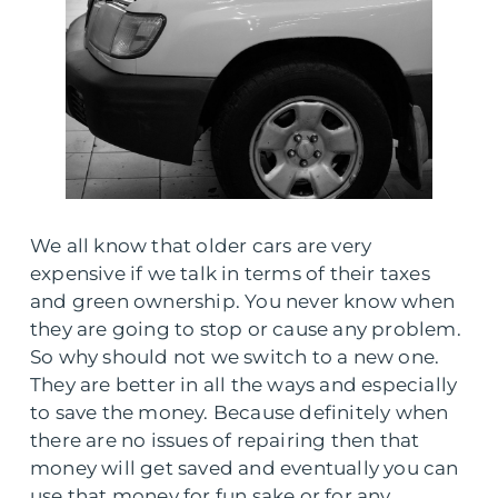
We all know that older cars are very
expensive if we talk in terms of their taxes
and green ownership. You never know when
they are going to stop or cause any problem.
So why should not we switch to a new one.
They are better in all the ways and especially
to save the money. Because definitely when
there are no issues of repairing then that
money will get saved and eventually you can
use that money for fun sake or for any