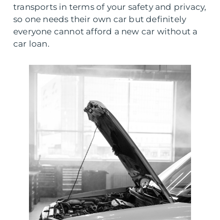
transports in terms of your safety and privacy,
so one needs their own car but definitely
everyone cannot afford a new car without a
car loan.