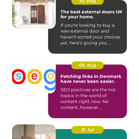
20. Aug
The best external doors UK
for your home.
If you're looking to buy a
new external door and
haven't sorted your choices
yet, here's giving you ...
09. Aug
Fetching links in Denmark
have never been easier.
SEO practices are the hot
topics in the world of
content right now. No
content, however
impeccable i...
31. Jul