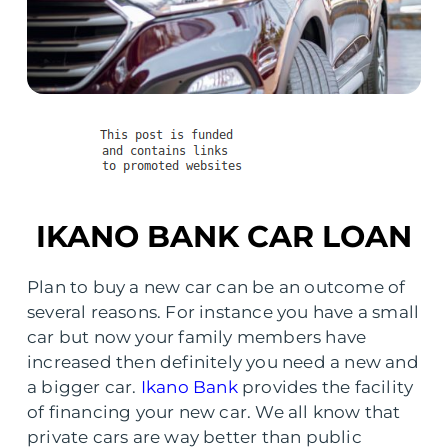
IKANO BANK CAR LOAN
Plan to buy a new car can be an outcome of
several reasons. For instance you have a small
car but now your family members have
increased then definitely you need a new and
a bigger car.
Ikano Bank
provides the facility
of financing your new car. We all know that
private cars are way better than public