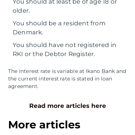
You should at least be of age 18 or
older.
You should be a resident from
Denmark.
You should have not registered in
RKI or the Debtor Register.
The interest rate is variable at Ikano Bank and
the current interest rate is stated in loan
agreement.
Read more articles here
More articles