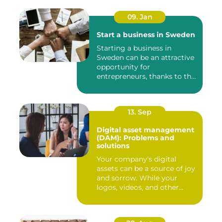
09. Jan
Start a business in Sweden
Starting a business in
Sweden can be an attractive
opportunity for
entrepreneurs, thanks to the
coun...
13. Sep
Digital asset management
(DAM): Problems and
solutions
Your company's digital
assets can be a source of joy
and sorrow. While your
logos, videos, and other...