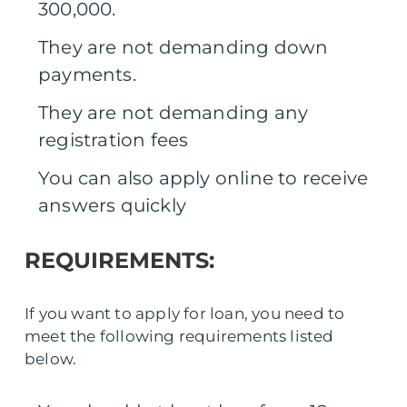
300,000.
They are not demanding down
payments.
They are not demanding any
registration fees
You can also apply online to receive
answers quickly
REQUIREMENTS:
If you want to apply for loan, you need to
meet the following requirements listed
below.